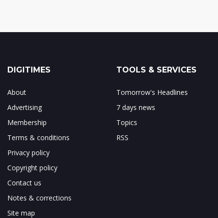
DIGITIMES
TOOLS & SERVICES
About
Tomorrow's Headlines
Advertising
7 days news
Membership
Topics
Terms & conditions
RSS
Privacy policy
Copyright policy
Contact us
Notes & corrections
Site map