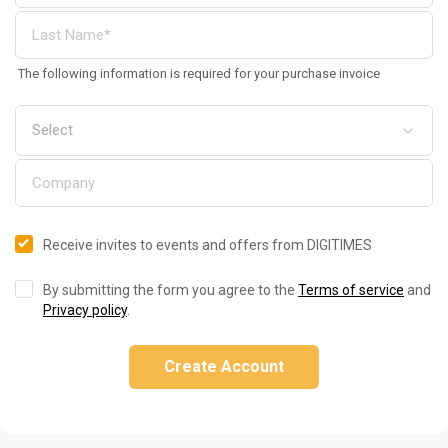
The following information is required for your purchase invoice
Receive invites to events and offers from DIGITIMES
By submitting the form you agree to the
Terms of service
and
Privacy policy
.
Create Account