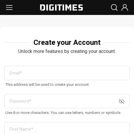
Create your Account
Unlock more features by creating your account.
This address will be used to create your account
Use 8 or more characters. You can use letters, numbers or symbols