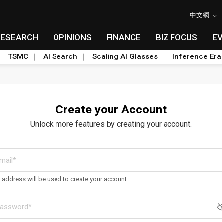
中文網
RESEARCH
OPINIONS
FINANCE
BIZ FOCUS
E
TSMC
AI Search
Scaling AI Glasses
Inference Era
Create your Account
Unlock more features by creating your account.
s address will be used to create your account