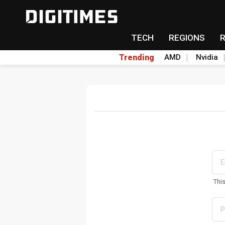
TECH
REGIONS
Trending
AMD
Nvidia
Thi