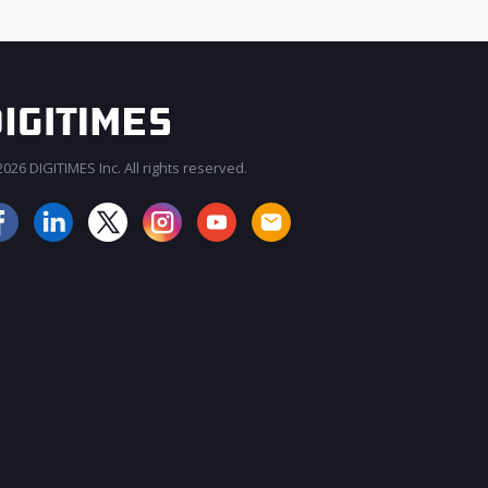
026 DIGITIMES Inc. All rights reserved.