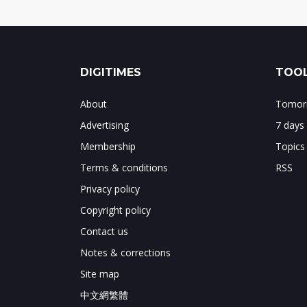
DIGITIMES
TOOL
About
Tomorr
Advertising
7 days
Membership
Topics
Terms & conditions
RSS
Privacy policy
Copyright policy
Contact us
Notes & corrections
Site map
中文網繁體