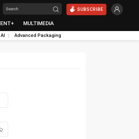
SUBSCRIBE
VENT+
MULTIMEDIA
 AI
Advanced Packaging