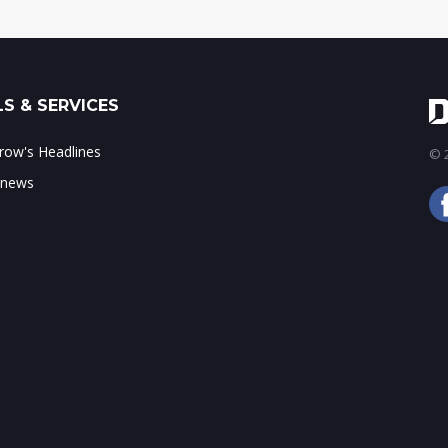
S & SERVICES
ow's Headlines
© 2
 news