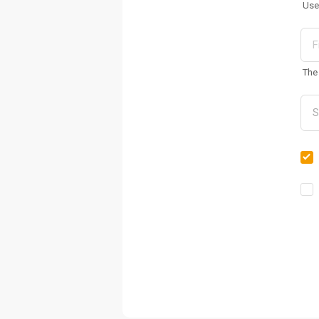
Use
The 