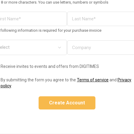
 8 or more characters. You can use letters, numbers or symbols
following information is required for your purchase invoice
Receive invites to events and offers from DIGITIMES
By submitting the form you agree to the
Terms of service
and
Privacy
policy
.
Create Account