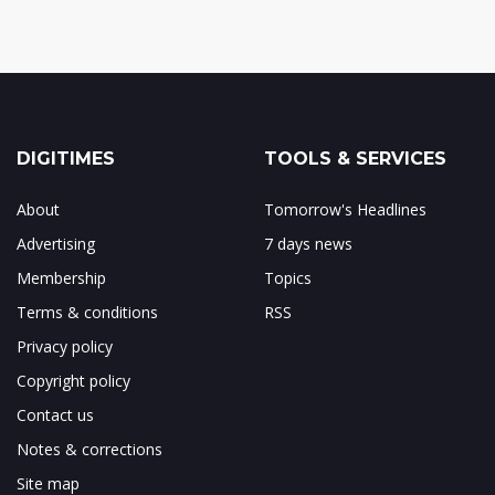
DIGITIMES
TOOLS & SERVICES
About
Tomorrow's Headlines
Advertising
7 days news
Membership
Topics
Terms & conditions
RSS
Privacy policy
Copyright policy
Contact us
Notes & corrections
Site map