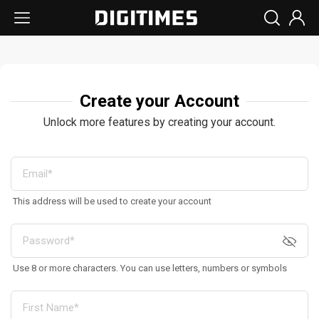
Create your Account
Unlock more features by creating your account.
This address will be used to create your account
Use 8 or more characters. You can use letters, numbers or symbols