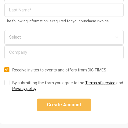
The following information is required for your purchase invoice
Receive invites to events and offers from DIGITIMES
By submitting the form you agree to the
Terms of service
and
Privacy policy
.
Create Account