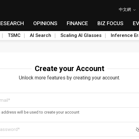
中文網
RESEARCH
OPINIONS
FINANCE
BIZ FOCUS
E
TSMC
AI Search
Scaling AI Glasses
Inference Er
Create your Account
Unlock more features by creating your account.
s address will be used to create your account