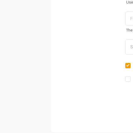
Use
The 