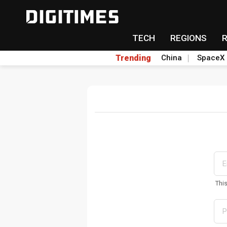
TECH
REGIONS
Trending
China
SpaceX
Thi