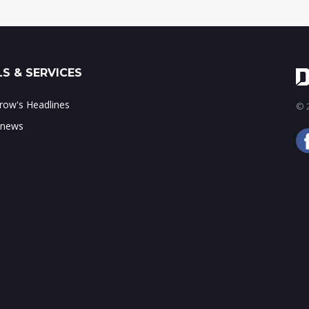
S & SERVICES
ow's Headlines
© 2
 news