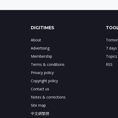
DIGITIMES
TOOL
About
Tomorr
Advertising
7 days
Membership
Topics
Terms & conditions
RSS
Privacy policy
Copyright policy
Contact us
Notes & corrections
Site map
中文網繁體