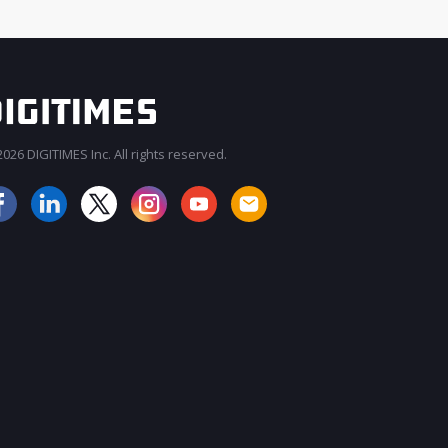
026 DIGITIMES Inc. All rights reserved.