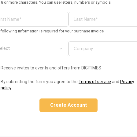
 8 or more characters. You can use letters, numbers or symbols
following information is required for your purchase invoice
Receive invites to events and offers from DIGITIMES
By submitting the form you agree to the
Terms of service
and
Privacy
policy
.
Create Account