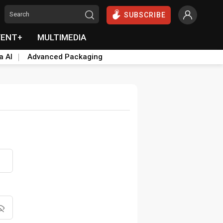
SUBSCRIBE
VENT+
MULTIMEDIA
a AI
Advanced Packaging