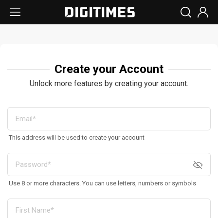
Create your Account
Unlock more features by creating your account.
This address will be used to create your account
Use 8 or more characters. You can use letters, numbers or symbols