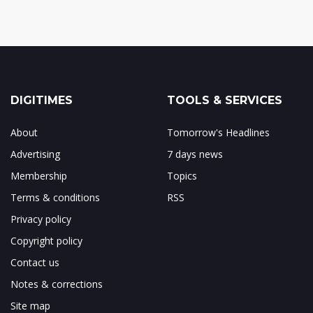
DIGITIMES
TOOLS & SERVICES
About
Tomorrow's Headlines
Advertising
7 days news
Membership
Topics
Terms & conditions
RSS
Privacy policy
Copyright policy
Contact us
Notes & corrections
Site map