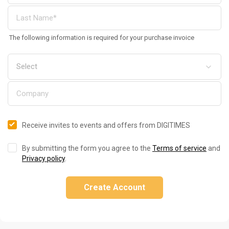
The following information is required for your purchase invoice
Receive invites to events and offers from DIGITIMES
By submitting the form you agree to the
Terms of service
and
Privacy policy
.
Create Account