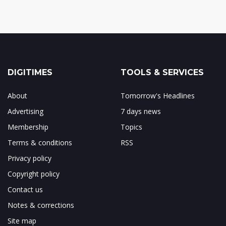
DIGITIMES
TOOLS & SERVICES
About
Tomorrow's Headlines
Advertising
7 days news
Membership
Topics
Terms & conditions
RSS
Privacy policy
Copyright policy
Contact us
Notes & corrections
Site map