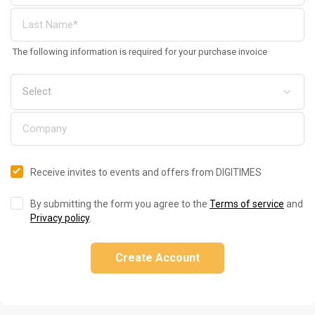
The following information is required for your purchase invoice
Receive invites to events and offers from DIGITIMES
By submitting the form you agree to the
Terms of service
and
Privacy policy
.
Create Account