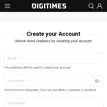
Create your Account
Unlock more features by creating your account.
This address will be used to create your account
Use 8 or more characters. You can use letters, numbers or symbols