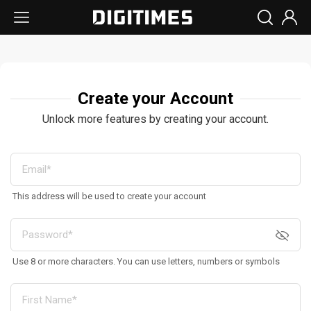
Create your Account
Unlock more features by creating your account.
This address will be used to create your account
Use 8 or more characters. You can use letters, numbers or symbols