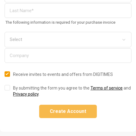
The following information is required for your purchase invoice
Receive invites to events and offers from DIGITIMES
By submitting the form you agree to the
Terms of service
and
Privacy policy
.
Create Account