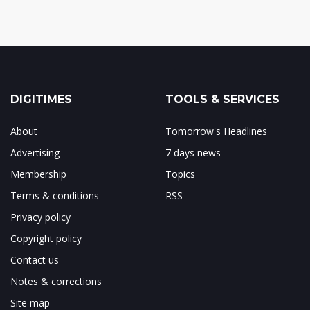
DIGITIMES
TOOLS & SERVICES
About
Tomorrow's Headlines
Advertising
7 days news
Membership
Topics
Terms & conditions
RSS
Privacy policy
Copyright policy
Contact us
Notes & corrections
Site map