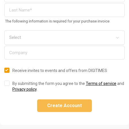
The following information is required for your purchase invoice
Receive invites to events and offers from DIGITIMES
By submitting the form you agree to the
Terms of service
and
Privacy policy
.
Create Account