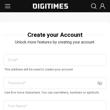
Create your Account
Unlock more features by creating your account.
This address will be used to create your account
Use 8 or more characters. You can use letters, numbers or symbols