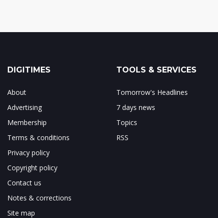
DIGITIMES
TOOLS & SERVICES
About
Tomorrow's Headlines
Advertising
7 days news
Membership
Topics
Terms & conditions
RSS
Privacy policy
Copyright policy
Contact us
Notes & corrections
Site map