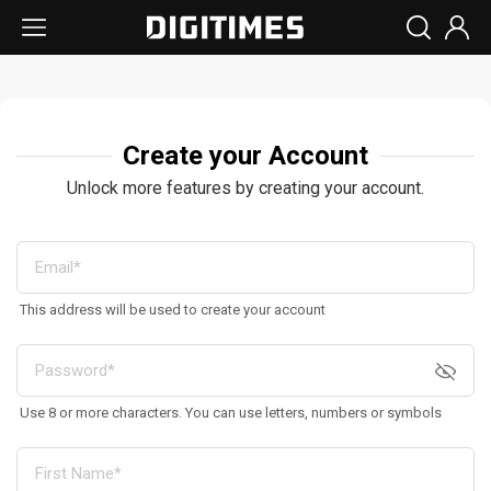
Create your Account
Unlock more features by creating your account.
This address will be used to create your account
Use 8 or more characters. You can use letters, numbers or symbols