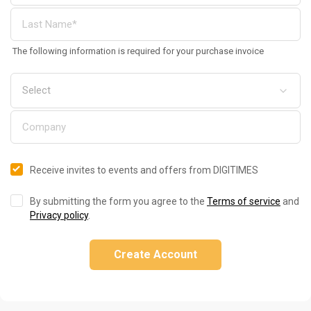
The following information is required for your purchase invoice
Receive invites to events and offers from DIGITIMES
By submitting the form you agree to the
Terms of service
and
Privacy policy
.
Create Account