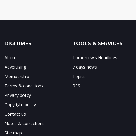
DIGITIMES
TOOLS & SERVICES
About
Tomorrow's Headlines
Advertising
7 days news
Membership
Topics
Terms & conditions
RSS
Privacy policy
Copyright policy
Contact us
Notes & corrections
Site map