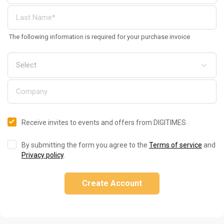
The following information is required for your purchase invoice
Receive invites to events and offers from DIGITIMES
By submitting the form you agree to the
Terms of service
and
Privacy policy
.
Create Account