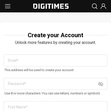
Create your Account
Unlock more features by creating your account.
This address will be used to create your account
Use 8 or more characters. You can use letters, numbers or symbols