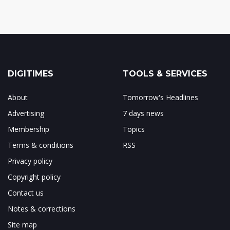
DIGITIMES
TOOLS & SERVICES
About
Tomorrow's Headlines
Advertising
7 days news
Membership
Topics
Terms & conditions
RSS
Privacy policy
Copyright policy
Contact us
Notes & corrections
Site map