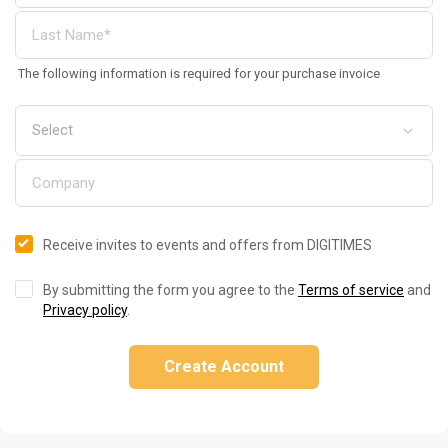
The following information is required for your purchase invoice
Receive invites to events and offers from DIGITIMES
By submitting the form you agree to the
Terms of service
and
Privacy policy
.
Create Account