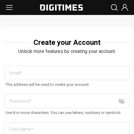
Create your Account
Unlock more features by creating your account.
This address will be used to create your account
Use 8 or more characters. You can use letters, numbers or symbols