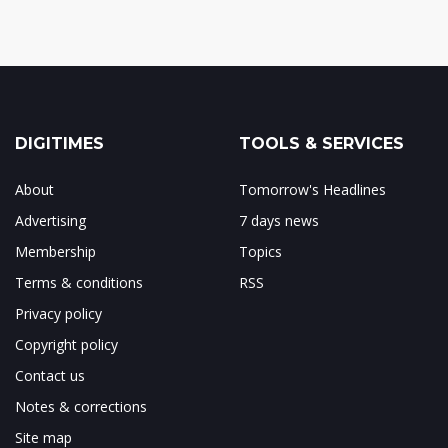
DIGITIMES
TOOLS & SERVICES
About
Tomorrow's Headlines
Advertising
7 days news
Membership
Topics
Terms & conditions
RSS
Privacy policy
Copyright policy
Contact us
Notes & corrections
Site map