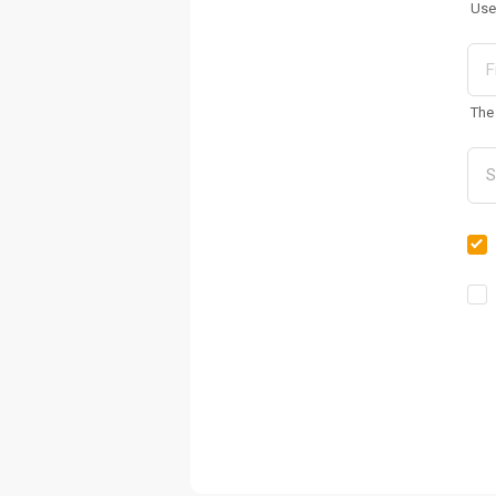
Use
The 