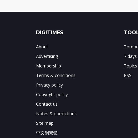
DIGITIMES
TOOL
About
Tomorr
Advertising
7 days
Membership
Topics
Terms & conditions
RSS
Privacy policy
Copyright policy
Contact us
Notes & corrections
Site map
中文網繁體