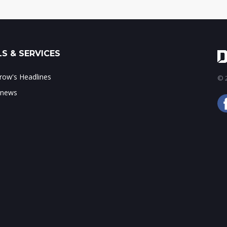
S & SERVICES
ow's Headlines
© 2
 news