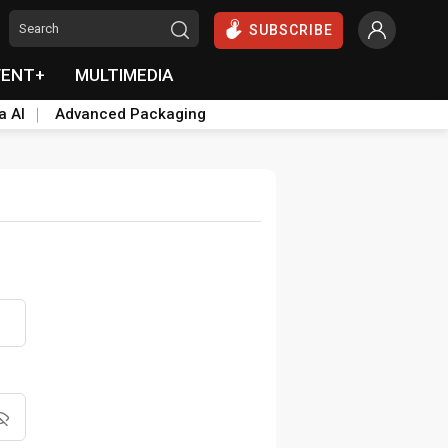
SUBSCRIBE
VENT+
MULTIMEDIA
a AI
Advanced Packaging