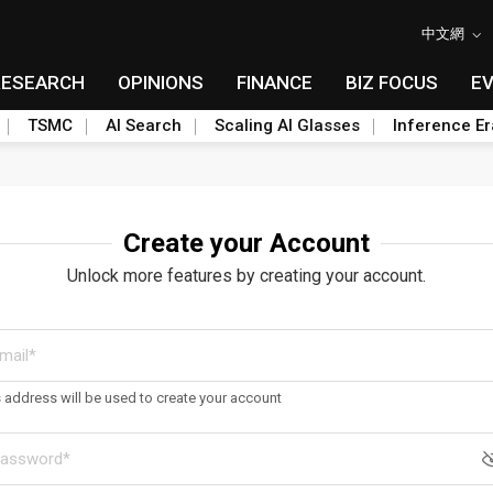
中文網
RESEARCH
OPINIONS
FINANCE
BIZ FOCUS
E
TSMC
AI Search
Scaling AI Glasses
Inference Er
Create your Account
Unlock more features by creating your account.
s address will be used to create your account