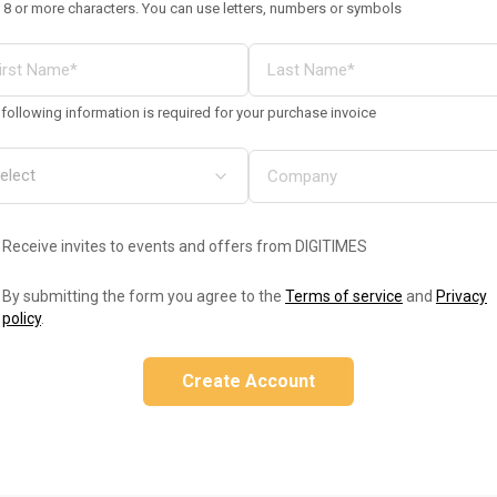
 8 or more characters. You can use letters, numbers or symbols
following information is required for your purchase invoice
Receive invites to events and offers from DIGITIMES
By submitting the form you agree to the
Terms of service
and
Privacy
policy
.
Create Account