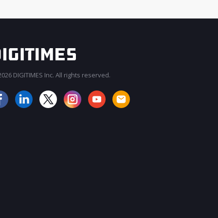
026 DIGITIMES Inc. All rights reserved.