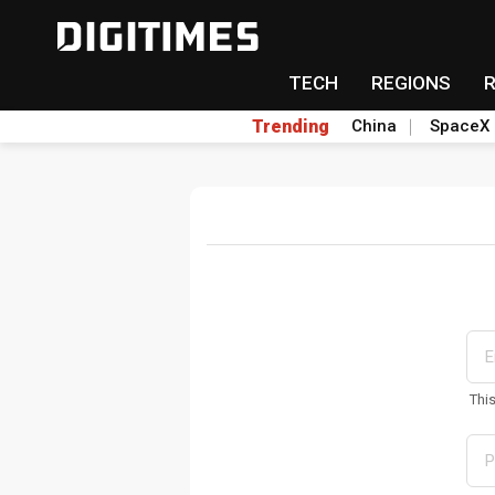
TECH
REGIONS
Trending
China
SpaceX
Thi