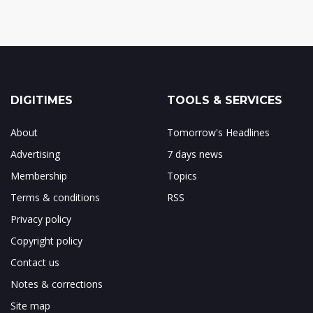
DIGITIMES
TOOLS & SERVICES
About
Tomorrow's Headlines
Advertising
7 days news
Membership
Topics
Terms & conditions
RSS
Privacy policy
Copyright policy
Contact us
Notes & corrections
Site map