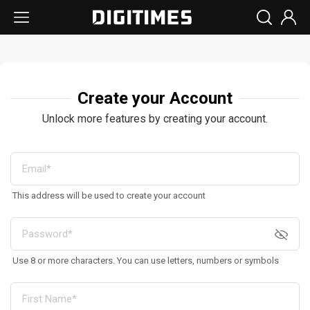
Create your Account
Unlock more features by creating your account.
This address will be used to create your account
Use 8 or more characters. You can use letters, numbers or symbols