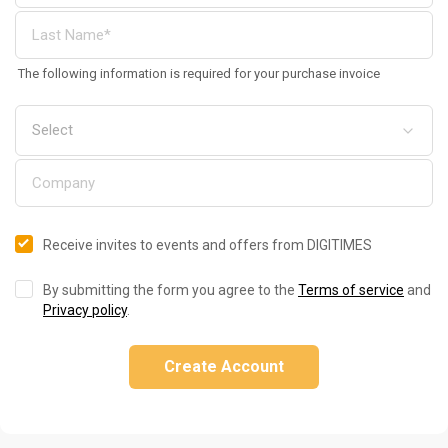
The following information is required for your purchase invoice
Receive invites to events and offers from DIGITIMES
By submitting the form you agree to the
Terms of service
and
Privacy policy
.
Create Account