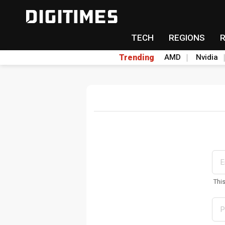
TECH
REGIONS
Trending
AMD
Nvidia
Thi