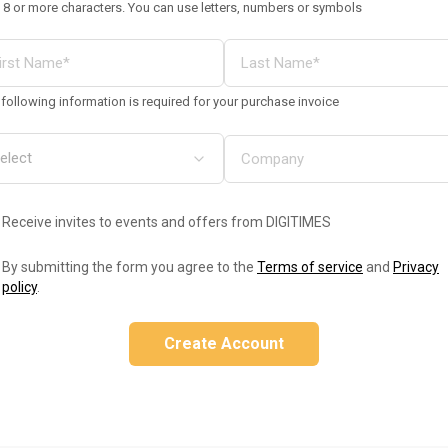
 8 or more characters. You can use letters, numbers or symbols
following information is required for your purchase invoice
Receive invites to events and offers from DIGITIMES
By submitting the form you agree to the
Terms of service
and
Privacy
policy
.
Create Account