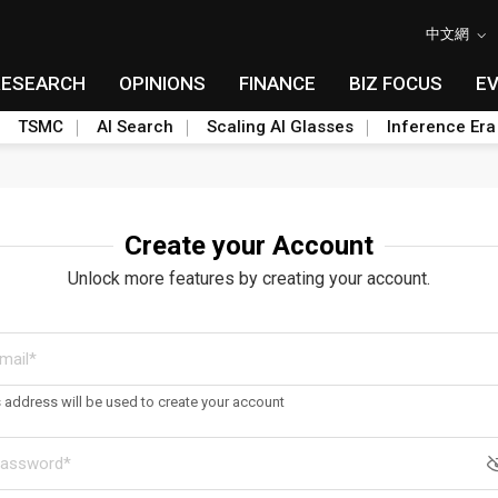
中文網
RESEARCH
OPINIONS
FINANCE
BIZ FOCUS
E
TSMC
AI Search
Scaling AI Glasses
Inference Era
Create your Account
Unlock more features by creating your account.
s address will be used to create your account