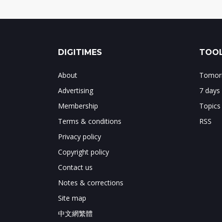
DIGITIMES
TOOL
About
Tomorr
Advertising
7 days
Membership
Topics
Terms & conditions
RSS
Privacy policy
Copyright policy
Contact us
Notes & corrections
Site map
中文網繁體