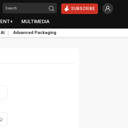
SUBSCRIBE
VENT+
MULTIMEDIA
 AI
Advanced Packaging