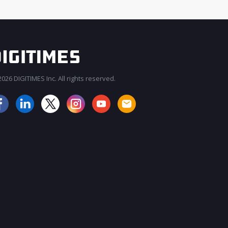
026 DIGITIMES Inc. All rights reserved.