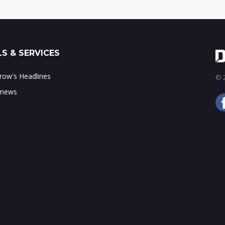
S & SERVICES
ow's Headlines
© 2
 news