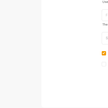
Use
The 