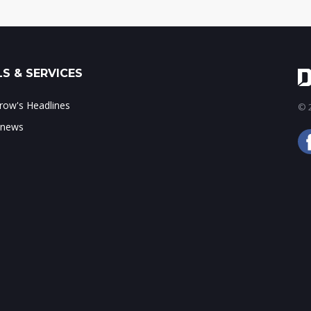
S & SERVICES
ow's Headlines
© 2
 news