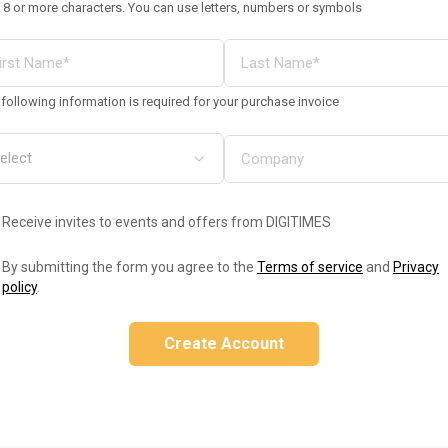
 8 or more characters. You can use letters, numbers or symbols
following information is required for your purchase invoice
Receive invites to events and offers from DIGITIMES
By submitting the form you agree to the
Terms of service
and
Privacy
policy
.
Create Account