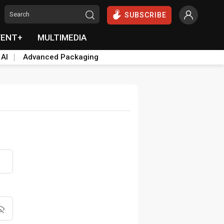
SUBSCRIBE
VENT+
MULTIMEDIA
 AI
Advanced Packaging