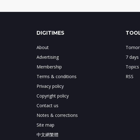
DIGITIMES
TOOL
About
Tomorr
Advertising
7 days
Membership
Topics
Terms & conditions
RSS
Privacy policy
Copyright policy
Contact us
Notes & corrections
Site map
中文網繁體