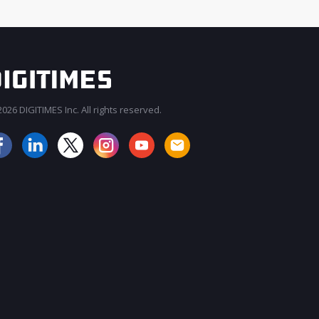
026 DIGITIMES Inc. All rights reserved.