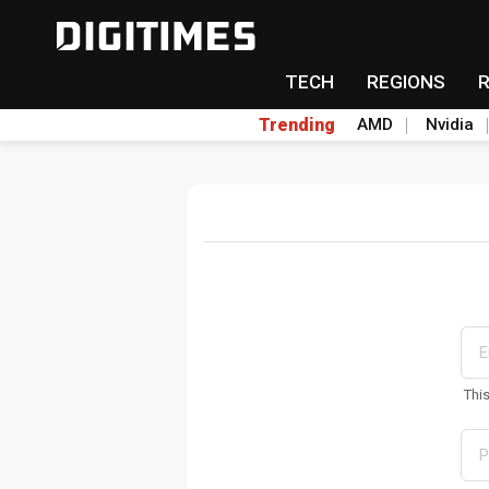
TECH
REGIONS
Trending
AMD
Nvidia
Thi