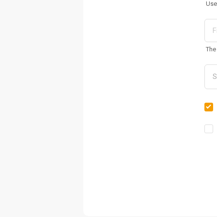
Use
The 