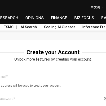
中文網
RESEARCH
OPINIONS
FINANCE
BIZ FOCUS
E
TSMC
AI Search
Scaling AI Glasses
Inference Era
Create your Account
Unlock more features by creating your account.
s address will be used to create your account