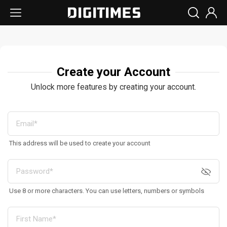
Create your Account
Unlock more features by creating your account.
This address will be used to create your account
Use 8 or more characters. You can use letters, numbers or symbols