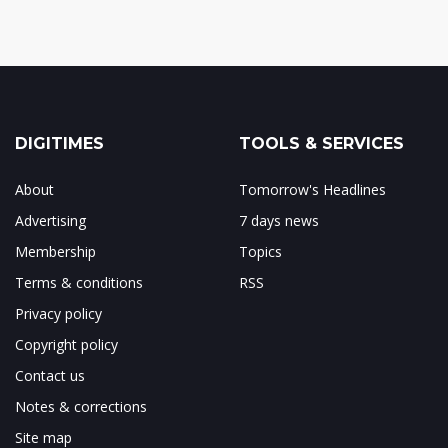
DIGITIMES
TOOLS & SERVICES
About
Tomorrow's Headlines
Advertising
7 days news
Membership
Topics
Terms & conditions
RSS
Privacy policy
Copyright policy
Contact us
Notes & corrections
Site map