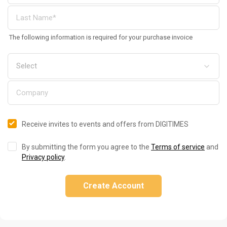
The following information is required for your purchase invoice
Receive invites to events and offers from DIGITIMES
By submitting the form you agree to the
Terms of service
and
Privacy policy
.
Create Account