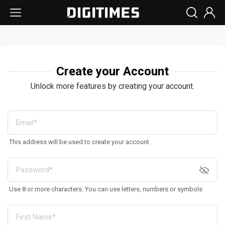
Create your Account
Unlock more features by creating your account.
This address will be used to create your account
Use 8 or more characters. You can use letters, numbers or symbols