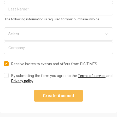
The following information is required for your purchase invoice
Receive invites to events and offers from DIGITIMES
By submitting the form you agree to the
Terms of service
and
Privacy policy
.
Create Account