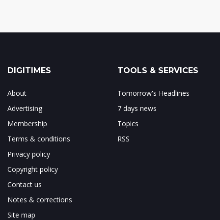
DIGITIMES
TOOLS & SERVICES
About
Tomorrow's Headlines
Advertising
7 days news
Membership
Topics
Terms & conditions
RSS
Privacy policy
Copyright policy
Contact us
Notes & corrections
Site map