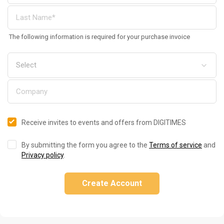
The following information is required for your purchase invoice
Receive invites to events and offers from DIGITIMES
By submitting the form you agree to the
Terms of service
and
Privacy policy
.
Create Account