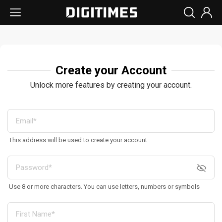
Create your Account
Unlock more features by creating your account.
This address will be used to create your account
Use 8 or more characters. You can use letters, numbers or symbols