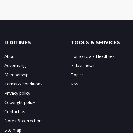
DIGITIMES
TOOLS & SERVICES
About
Tomorrow's Headlines
Advertising
7 days news
Membership
Topics
Terms & conditions
RSS
Privacy policy
Copyright policy
Contact us
Notes & corrections
Site map