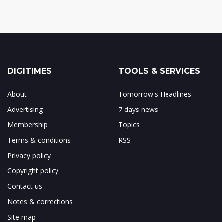
DIGITIMES
TOOLS & SERVICES
About
Tomorrow's Headlines
Advertising
7 days news
Membership
Topics
Terms & conditions
RSS
Privacy policy
Copyright policy
Contact us
Notes & corrections
Site map