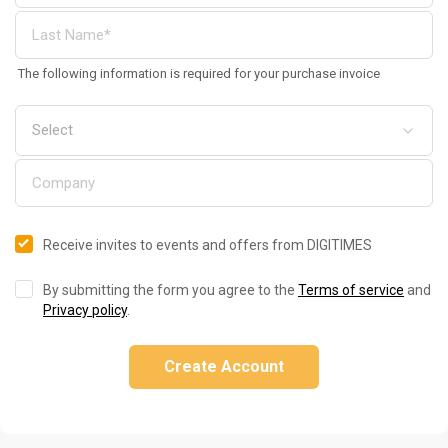
The following information is required for your purchase invoice
Receive invites to events and offers from DIGITIMES
By submitting the form you agree to the
Terms of service
and
Privacy policy
.
Create Account