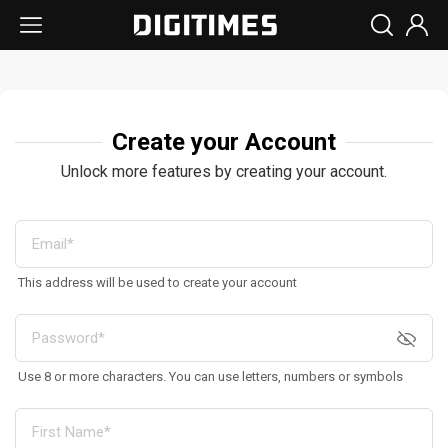
Create your Account
Unlock more features by creating your account.
This address will be used to create your account
Use 8 or more characters. You can use letters, numbers or symbols