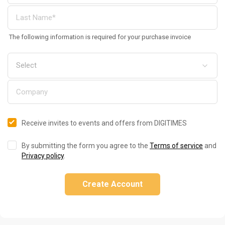
The following information is required for your purchase invoice
Receive invites to events and offers from DIGITIMES
By submitting the form you agree to the
Terms of service
and
Privacy policy
.
Create Account