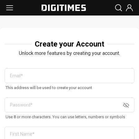
Create your Account
Unlock more features by creating your account.
This address will be used to create your account
Use 8 or more characters. You can use letters, numbers or symbols