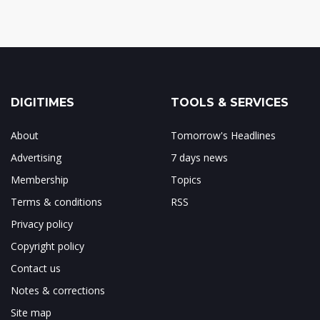
DIGITIMES
TOOLS & SERVICES
About
Tomorrow's Headlines
Advertising
7 days news
Membership
Topics
Terms & conditions
RSS
Privacy policy
Copyright policy
Contact us
Notes & corrections
Site map