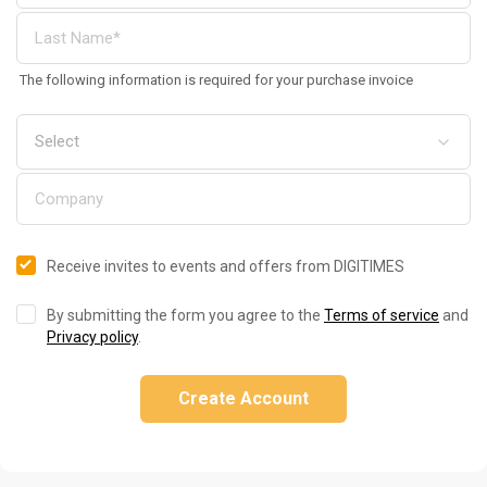
The following information is required for your purchase invoice
Receive invites to events and offers from DIGITIMES
By submitting the form you agree to the
Terms of service
and
Privacy policy
.
Create Account