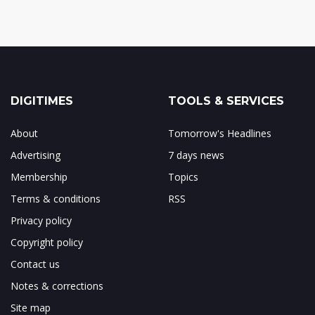
DIGITIMES
TOOLS & SERVICES
About
Tomorrow's Headlines
Advertising
7 days news
Membership
Topics
Terms & conditions
RSS
Privacy policy
Copyright policy
Contact us
Notes & corrections
Site map