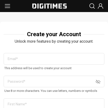
Create your Account
Unlock more features by creating your account.
This address will be used to create your account
Use 8 or more characters. You can use letters, numbers or symbols