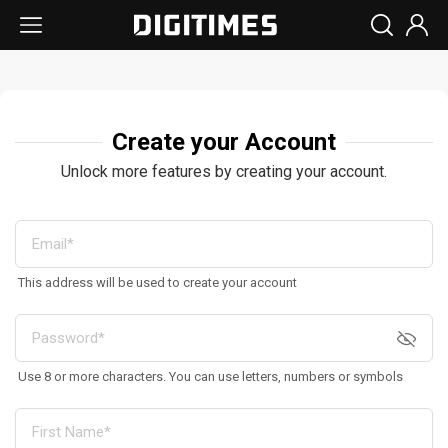
Create your Account
Unlock more features by creating your account.
This address will be used to create your account
Use 8 or more characters. You can use letters, numbers or symbols