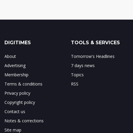
DIGITIMES
TOOLS & SERVICES
About
Tomorrow's Headlines
Advertising
7 days news
Membership
Topics
Terms & conditions
RSS
Privacy policy
Copyright policy
Contact us
Notes & corrections
Site map