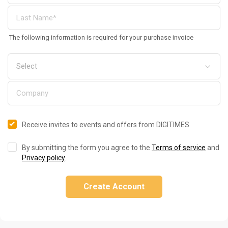
The following information is required for your purchase invoice
Receive invites to events and offers from DIGITIMES
By submitting the form you agree to the
Terms of service
and
Privacy policy
.
Create Account