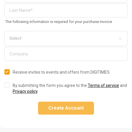
The following information is required for your purchase invoice
Receive invites to events and offers from DIGITIMES
By submitting the form you agree to the
Terms of service
and
Privacy policy
.
Create Account