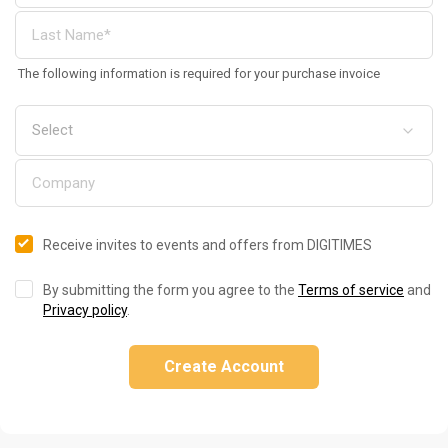
The following information is required for your purchase invoice
Receive invites to events and offers from DIGITIMES
By submitting the form you agree to the
Terms of service
and
Privacy policy
.
Create Account