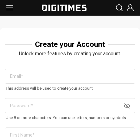
Create your Account
Unlock more features by creating your account.
This address will be used to create your account
Use 8 or more characters. You can use letters, numbers or symbols