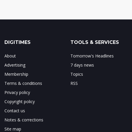
DIGITIMES
TOOLS & SERVICES
About
Tomorrow's Headlines
Advertising
7 days news
Membership
Topics
Terms & conditions
RSS
Privacy policy
Copyright policy
Contact us
Notes & corrections
Site map