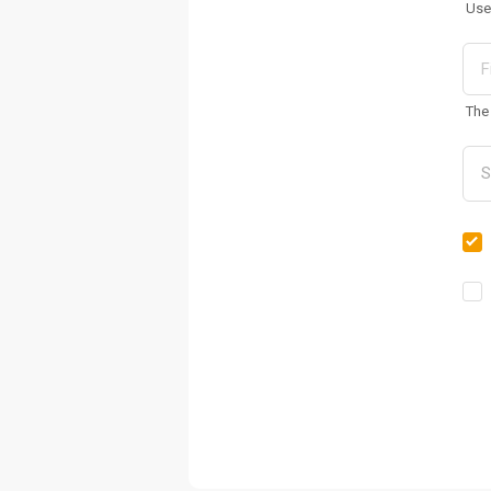
Use
The 