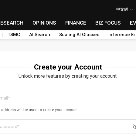
中文網
RESEARCH
OPINIONS
FINANCE
BIZ FOCUS
E
TSMC
AI Search
Scaling AI Glasses
Inference Er
Create your Account
Unlock more features by creating your account.
s address will be used to create your account