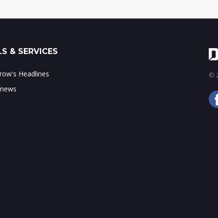
S & SERVICES
ow's Headlines
© 2
 news