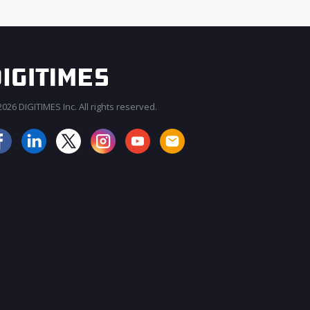
026 DIGITIMES Inc. All rights reserved.