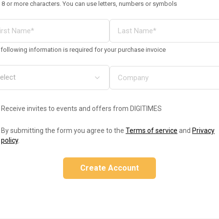
 8 or more characters. You can use letters, numbers or symbols
following information is required for your purchase invoice
Receive invites to events and offers from DIGITIMES
By submitting the form you agree to the
Terms of service
and
Privacy
policy
.
Create Account