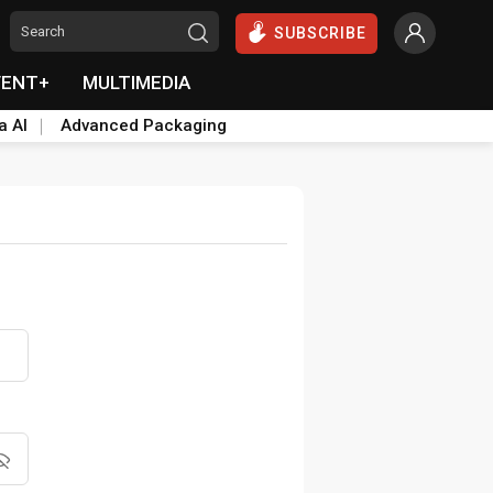
SUBSCRIBE
VENT+
MULTIMEDIA
a AI
Advanced Packaging