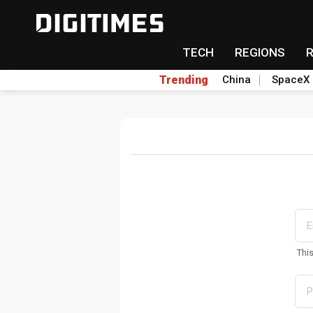
TECH
REGIONS
Trending
China
SpaceX
Thi