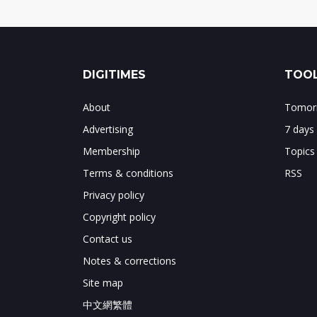
DIGITIMES
TOOL
About
Tomorr
Advertising
7 days
Membership
Topics
Terms & conditions
RSS
Privacy policy
Copyright policy
Contact us
Notes & corrections
Site map
中文網繁體