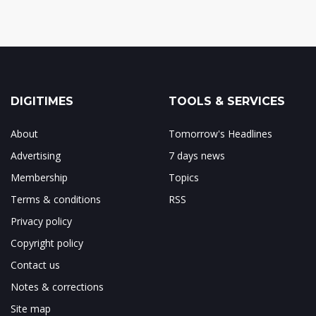
DIGITIMES
TOOLS & SERVICES
About
Tomorrow's Headlines
Advertising
7 days news
Membership
Topics
Terms & conditions
RSS
Privacy policy
Copyright policy
Contact us
Notes & corrections
Site map