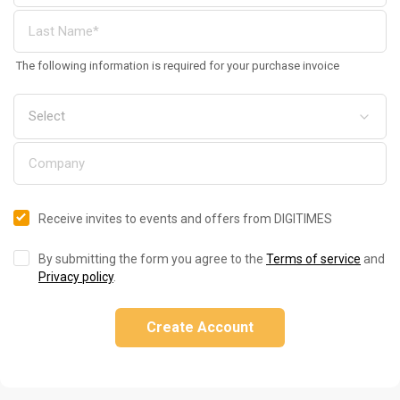
The following information is required for your purchase invoice
Receive invites to events and offers from DIGITIMES
By submitting the form you agree to the
Terms of service
and
Privacy policy
.
Create Account