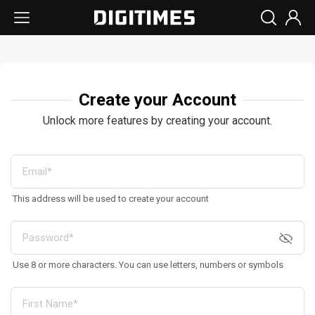
Create your Account
Unlock more features by creating your account.
This address will be used to create your account
Use 8 or more characters. You can use letters, numbers or symbols