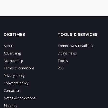
DIGITIMES
TOOLS & SERVICES
About
Tomorrow's Headlines
Advertising
7 days news
Membership
Topics
Terms & conditions
RSS
Privacy policy
Copyright policy
Contact us
Notes & corrections
Site map