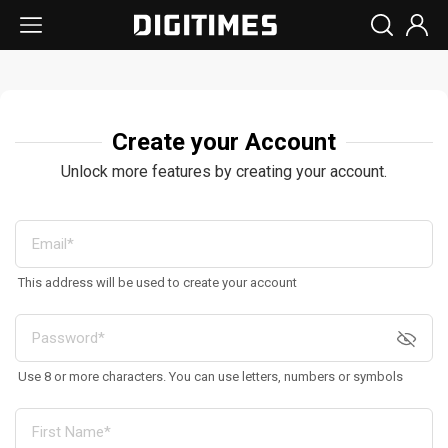
Create your Account
Unlock more features by creating your account.
This address will be used to create your account
Use 8 or more characters. You can use letters, numbers or symbols