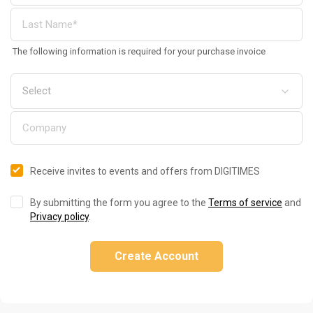
The following information is required for your purchase invoice
Receive invites to events and offers from DIGITIMES
By submitting the form you agree to the
Terms of service
and
Privacy policy
.
Create Account