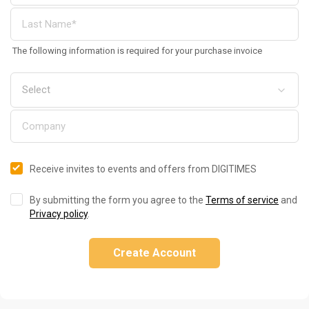
The following information is required for your purchase invoice
Receive invites to events and offers from DIGITIMES
By submitting the form you agree to the
Terms of service
and
Privacy policy
.
Create Account