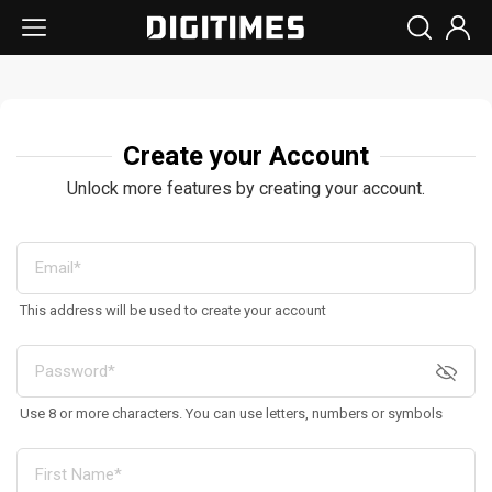
Create your Account
Unlock more features by creating your account.
This address will be used to create your account
Use 8 or more characters. You can use letters, numbers or symbols