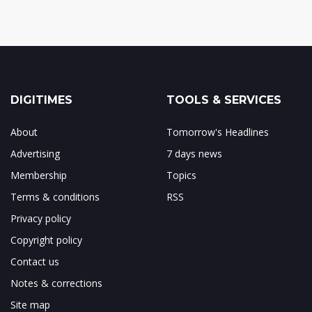
DIGITIMES
TOOLS & SERVICES
About
Tomorrow's Headlines
Advertising
7 days news
Membership
Topics
Terms & conditions
RSS
Privacy policy
Copyright policy
Contact us
Notes & corrections
Site map