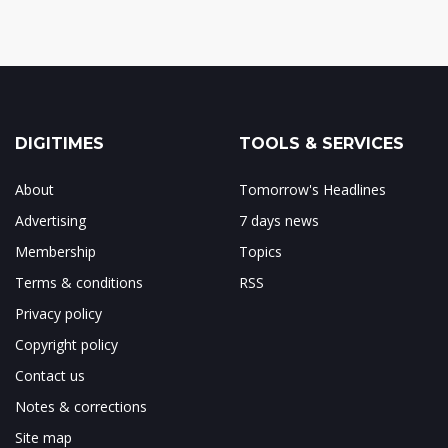
DIGITIMES
TOOLS & SERVICES
About
Tomorrow's Headlines
Advertising
7 days news
Membership
Topics
Terms & conditions
RSS
Privacy policy
Copyright policy
Contact us
Notes & corrections
Site map