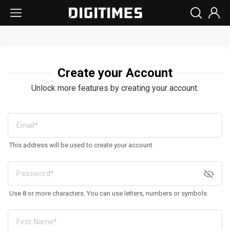
Create your Account
Unlock more features by creating your account.
This address will be used to create your account
Use 8 or more characters. You can use letters, numbers or symbols