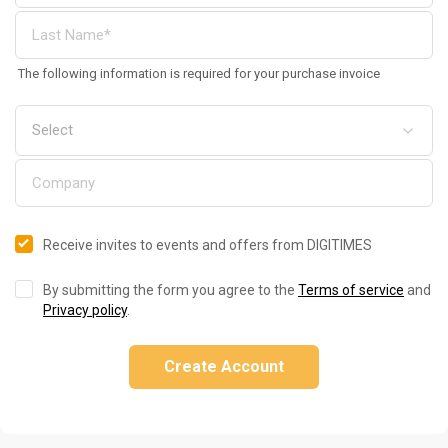
The following information is required for your purchase invoice
Receive invites to events and offers from DIGITIMES
By submitting the form you agree to the
Terms of service
and
Privacy policy
.
Create Account