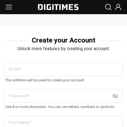
Create your Account
Unlock more features by creating your account.
This address will be used to create your account
Use 8 or more characters. You can use letters, numbers or symbols