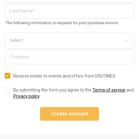
The following information is required for your purchase invoice
Receive invites to events and offers from DIGITIMES
By submitting the form you agree to the
Terms of service
and
Privacy policy
.
Create Account