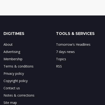
DIGITIMES
TOOLS & SERVICES
About
Tomorrow's Headlines
Advertising
7 days news
Membership
Topics
Terms & conditions
RSS
Privacy policy
Copyright policy
Contact us
Notes & corrections
Site map