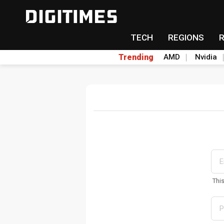
TECH
REGIONS
Trending
AMD
Nvidia
Thi