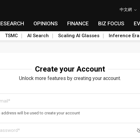
中文網
RESEARCH
OPINIONS
FINANCE
BIZ FOCUS
E
TSMC
AI Search
Scaling AI Glasses
Inference Era
Create your Account
Unlock more features by creating your account.
s address will be used to create your account