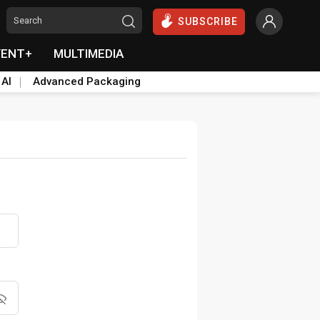
SUBSCRIBE
VENT+
MULTIMEDIA
 AI
Advanced Packaging