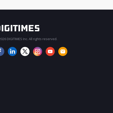
026 DIGITIMES Inc. All rights reserved.