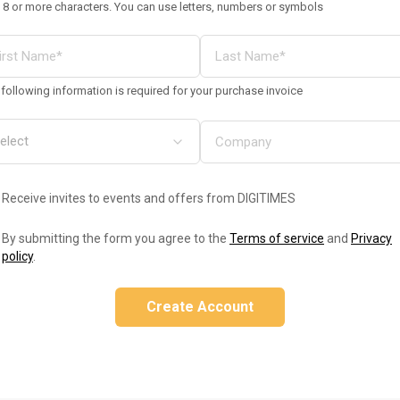
 8 or more characters. You can use letters, numbers or symbols
following information is required for your purchase invoice
Receive invites to events and offers from DIGITIMES
By submitting the form you agree to the
Terms of service
and
Privacy
policy
.
Create Account