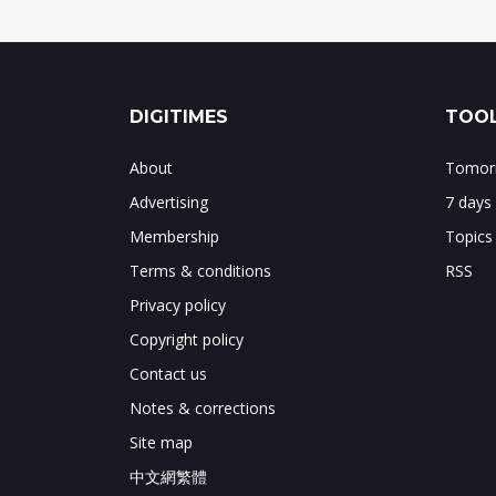
DIGITIMES
TOOL
About
Tomorr
Advertising
7 days
Membership
Topics
Terms & conditions
RSS
Privacy policy
Copyright policy
Contact us
Notes & corrections
Site map
中文網繁體