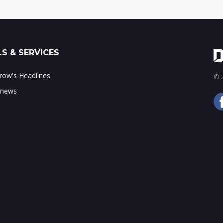
S & SERVICES
ow's Headlines
© 2
 news