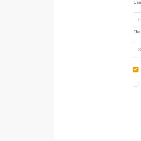
Use
The 