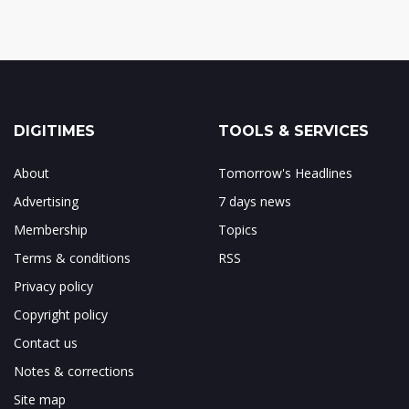
DIGITIMES
TOOLS & SERVICES
About
Tomorrow's Headlines
Advertising
7 days news
Membership
Topics
Terms & conditions
RSS
Privacy policy
Copyright policy
Contact us
Notes & corrections
Site map