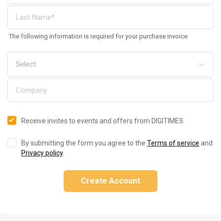
The following information is required for your purchase invoice
Receive invites to events and offers from DIGITIMES
By submitting the form you agree to the
Terms of service
and
Privacy policy
.
Create Account