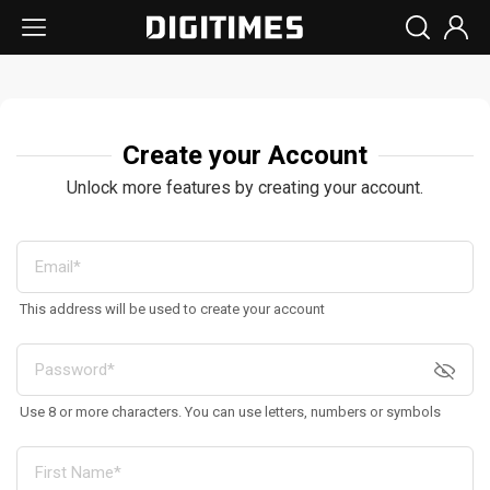
Create your Account
Unlock more features by creating your account.
This address will be used to create your account
Use 8 or more characters. You can use letters, numbers or symbols