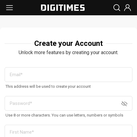
Create your Account
Unlock more features by creating your account.
This address will be used to create your account
Use 8 or more characters. You can use letters, numbers or symbols