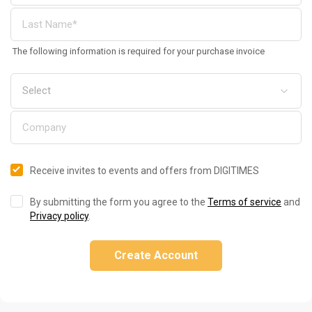
The following information is required for your purchase invoice
Receive invites to events and offers from DIGITIMES
By submitting the form you agree to the
Terms of service
and
Privacy policy
.
Create Account