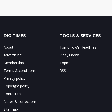
DIGITIMES
TOOLS & SERVICES
About
Tomorrow's Headlines
Advertising
7 days news
Membership
Topics
Terms & conditions
RSS
Privacy policy
Copyright policy
Contact us
Notes & corrections
Site map