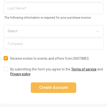
The following information is required for your purchase invoice
Receive invites to events and offers from DIGITIMES
By submitting the form you agree to the
Terms of service
and
Privacy policy
.
Create Account