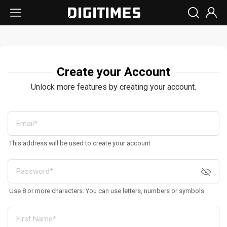
Create your Account
Unlock more features by creating your account.
This address will be used to create your account
Use 8 or more characters. You can use letters, numbers or symbols