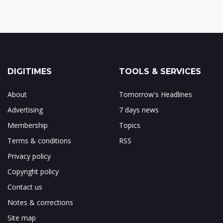
DIGITIMES
TOOLS & SERVICES
About
Tomorrow's Headlines
Advertising
7 days news
Membership
Topics
Terms & conditions
RSS
Privacy policy
Copyright policy
Contact us
Notes & corrections
Site map