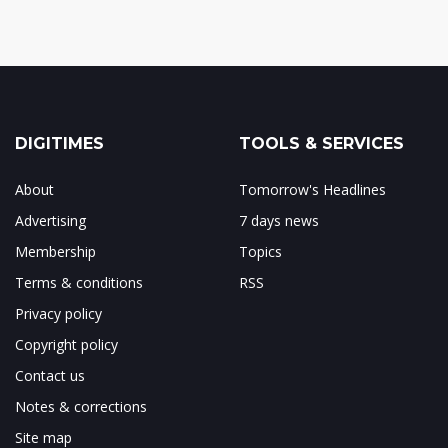
DIGITIMES
TOOLS & SERVICES
About
Tomorrow's Headlines
Advertising
7 days news
Membership
Topics
Terms & conditions
RSS
Privacy policy
Copyright policy
Contact us
Notes & corrections
Site map