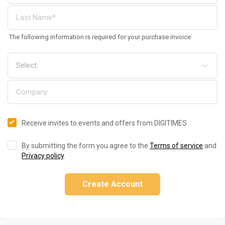
The following information is required for your purchase invoice
Receive invites to events and offers from DIGITIMES
By submitting the form you agree to the
Terms of service
and
Privacy policy
.
Create Account