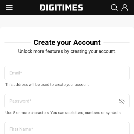
Create your Account
Unlock more features by creating your account.
This address will be used to create your account
Use 8 or more characters. You can use letters, numbers or symbols