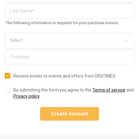
The following information is required for your purchase invoice
Receive invites to events and offers from DIGITIMES
By submitting the form you agree to the
Terms of service
and
Privacy policy
.
Create Account