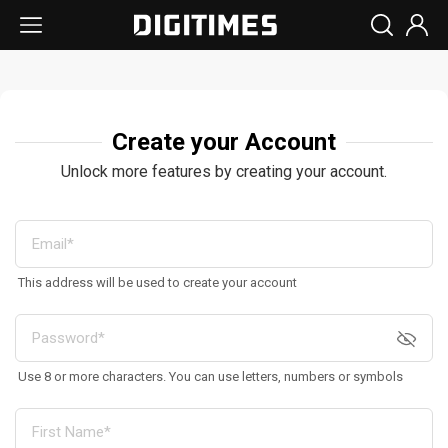
Create your Account
Unlock more features by creating your account.
This address will be used to create your account
Use 8 or more characters. You can use letters, numbers or symbols