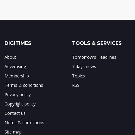
DIGITIMES
TOOLS & SERVICES
About
Tomorrow's Headlines
Advertising
7 days news
Membership
Topics
Terms & conditions
RSS
Privacy policy
Copyright policy
Contact us
Notes & corrections
Site map