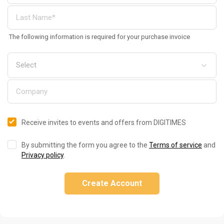
The following information is required for your purchase invoice
Receive invites to events and offers from DIGITIMES
By submitting the form you agree to the
Terms of service
and
Privacy policy
.
Create Account