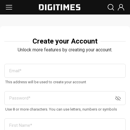
Create your Account
Unlock more features by creating your account.
This address will be used to create your account
Use 8 or more characters. You can use letters, numbers or symbols