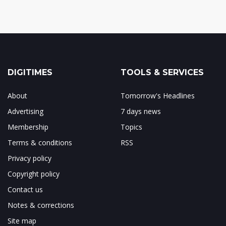
DIGITIMES
TOOLS & SERVICES
About
Tomorrow's Headlines
Advertising
7 days news
Membership
Topics
Terms & conditions
RSS
Privacy policy
Copyright policy
Contact us
Notes & corrections
Site map