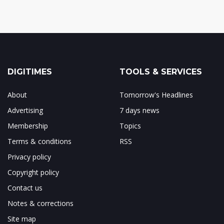
DIGITIMES
TOOLS & SERVICES
About
Tomorrow's Headlines
Advertising
7 days news
Membership
Topics
Terms & conditions
RSS
Privacy policy
Copyright policy
Contact us
Notes & corrections
Site map