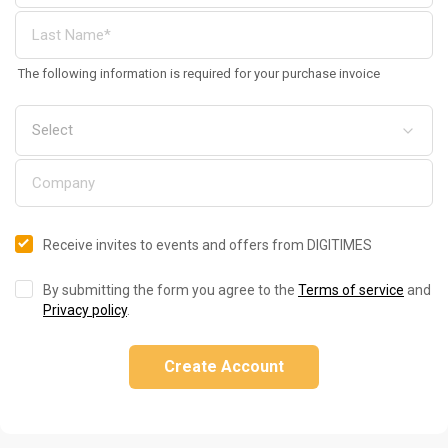
The following information is required for your purchase invoice
Receive invites to events and offers from DIGITIMES
By submitting the form you agree to the
Terms of service
and
Privacy policy
.
Create Account