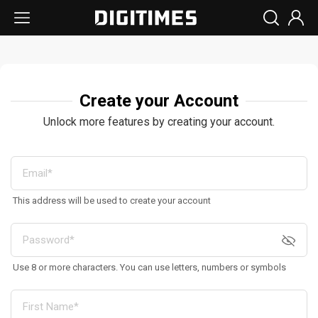
Create your Account
Unlock more features by creating your account.
This address will be used to create your account
Use 8 or more characters. You can use letters, numbers or symbols