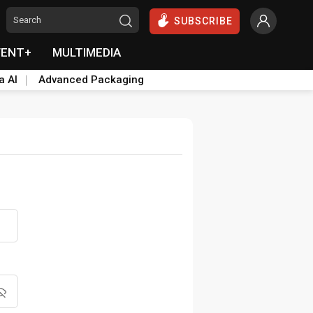
SUBSCRIBE
VENT+
MULTIMEDIA
a AI
Advanced Packaging