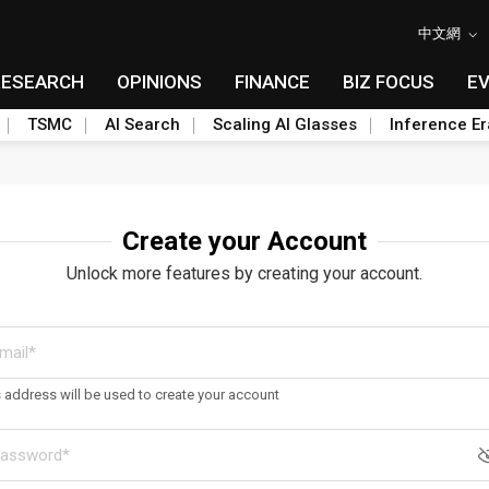
中文網
RESEARCH
OPINIONS
FINANCE
BIZ FOCUS
E
TSMC
AI Search
Scaling AI Glasses
Inference Er
Create your Account
Unlock more features by creating your account.
s address will be used to create your account