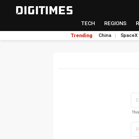
TECH
REGIONS
Trending
China
SpaceX
Thi