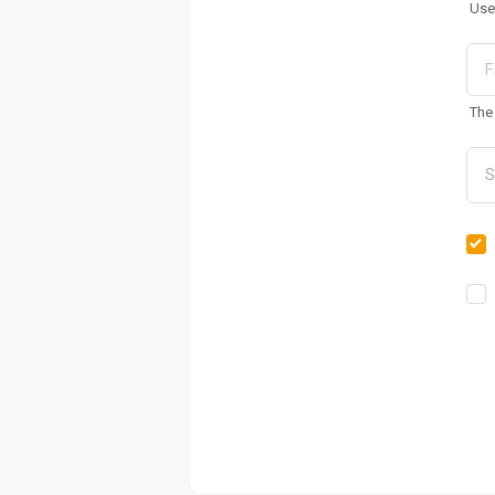
Use
The 