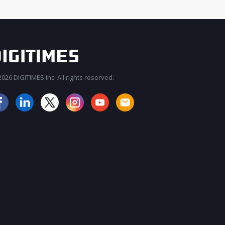
026 DIGITIMES Inc. All rights reserved.