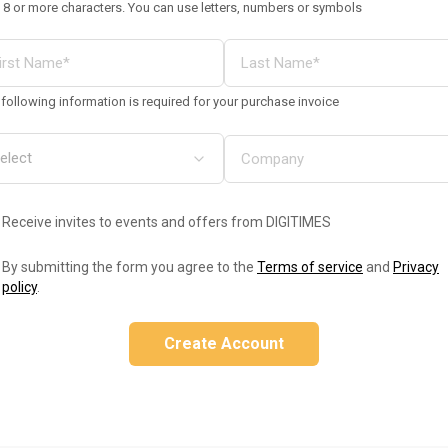
 8 or more characters. You can use letters, numbers or symbols
following information is required for your purchase invoice
Receive invites to events and offers from DIGITIMES
By submitting the form you agree to the
Terms of service
and
Privacy
policy
.
Create Account