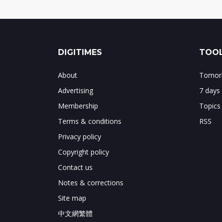
DIGITIMES
TOOL
About
Tomorr
Advertising
7 days
Membership
Topics
Terms & conditions
RSS
Privacy policy
Copyright policy
Contact us
Notes & corrections
Site map
中文網繁體