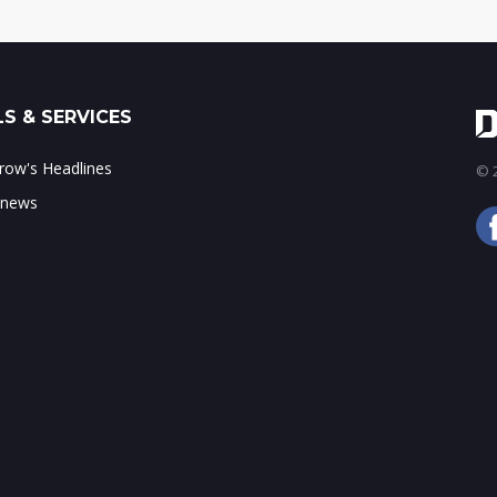
S & SERVICES
ow's Headlines
© 2
 news