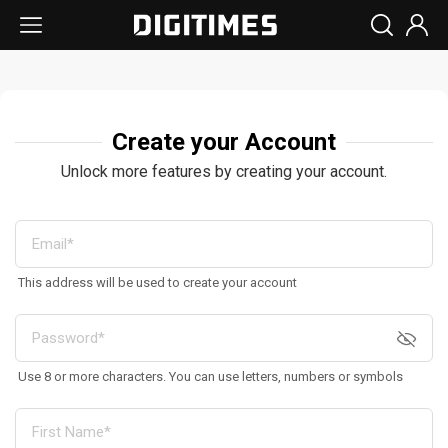
Create your Account
Unlock more features by creating your account.
This address will be used to create your account
Use 8 or more characters. You can use letters, numbers or symbols