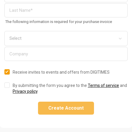
The following information is required for your purchase invoice
Receive invites to events and offers from DIGITIMES
By submitting the form you agree to the
Terms of service
and
Privacy policy
.
Create Account