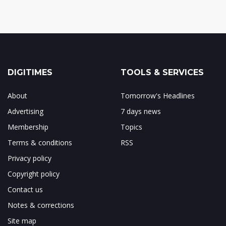
DIGITIMES
TOOLS & SERVICES
About
Tomorrow's Headlines
Advertising
7 days news
Membership
Topics
Terms & conditions
RSS
Privacy policy
Copyright policy
Contact us
Notes & corrections
Site map