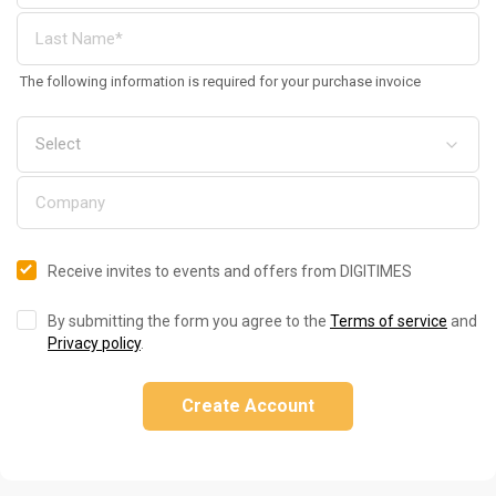
The following information is required for your purchase invoice
Receive invites to events and offers from DIGITIMES
By submitting the form you agree to the
Terms of service
and
Privacy policy
.
Create Account