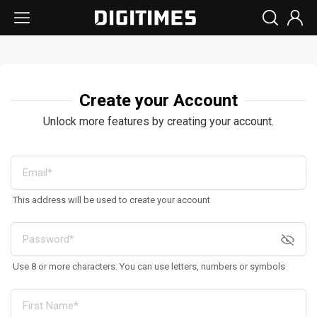
Create your Account
Unlock more features by creating your account.
This address will be used to create your account
Use 8 or more characters. You can use letters, numbers or symbols