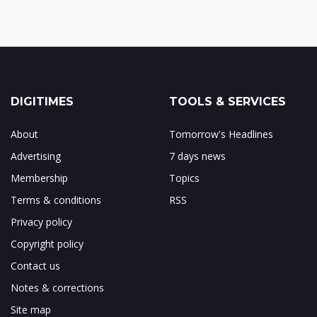
DIGITIMES
TOOLS & SERVICES
About
Tomorrow's Headlines
Advertising
7 days news
Membership
Topics
Terms & conditions
RSS
Privacy policy
Copyright policy
Contact us
Notes & corrections
Site map