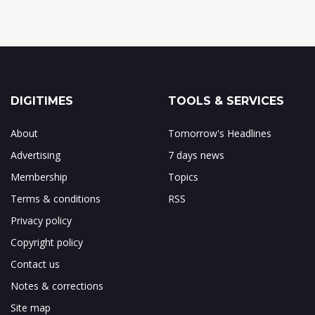
DIGITIMES
TOOLS & SERVICES
About
Tomorrow's Headlines
Advertising
7 days news
Membership
Topics
Terms & conditions
RSS
Privacy policy
Copyright policy
Contact us
Notes & corrections
Site map