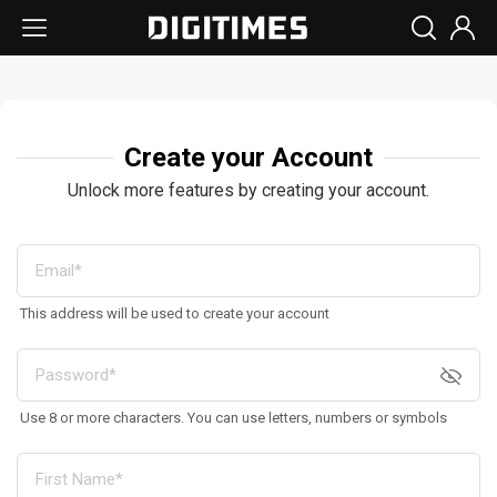
Create your Account
Unlock more features by creating your account.
This address will be used to create your account
Use 8 or more characters. You can use letters, numbers or symbols