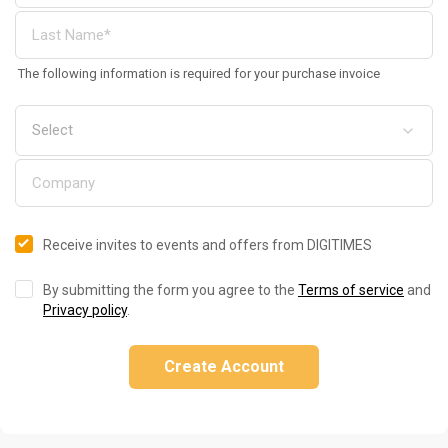
The following information is required for your purchase invoice
Receive invites to events and offers from DIGITIMES
By submitting the form you agree to the
Terms of service
and
Privacy policy
.
Create Account