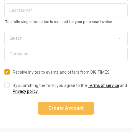
The following information is required for your purchase invoice
Receive invites to events and offers from DIGITIMES
By submitting the form you agree to the
Terms of service
and
Privacy policy
.
Create Account