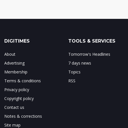
DIGITIMES
TOOLS & SERVICES
About
Tomorrow's Headlines
Advertising
7 days news
Membership
Topics
Terms & conditions
RSS
Privacy policy
Copyright policy
Contact us
Notes & corrections
Site map