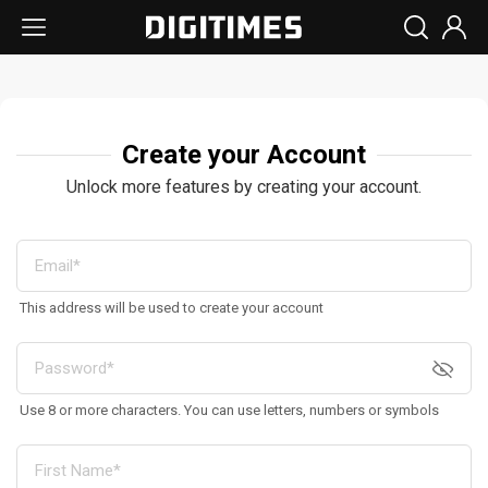
Create your Account
Unlock more features by creating your account.
This address will be used to create your account
Use 8 or more characters. You can use letters, numbers or symbols