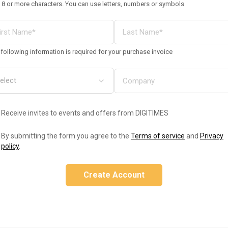
 8 or more characters. You can use letters, numbers or symbols
following information is required for your purchase invoice
Receive invites to events and offers from DIGITIMES
By submitting the form you agree to the
Terms of service
and
Privacy
policy
.
Create Account