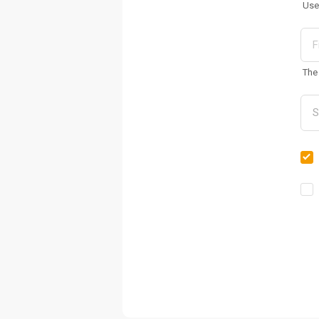
Use
The 