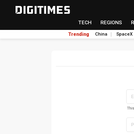
TECH
REGIONS
Trending
China
SpaceX
Thi