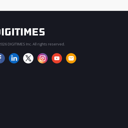
026 DIGITIMES Inc. All rights reserved.