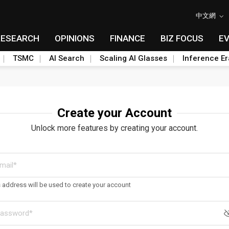
中文網
RESEARCH
OPINIONS
FINANCE
BIZ FOCUS
E
TSMC
AI Search
Scaling AI Glasses
Inference Er
Create your Account
Unlock more features by creating your account.
s address will be used to create your account