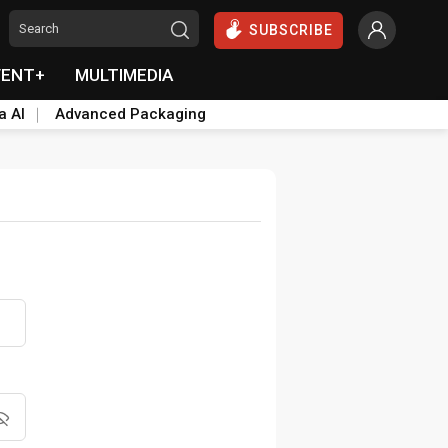
SUBSCRIBE
VENT+
MULTIMEDIA
a AI
Advanced Packaging