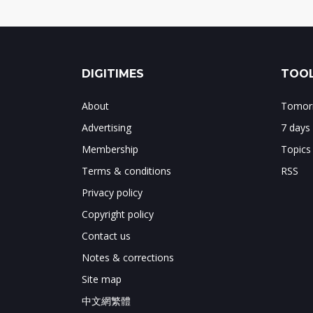
DIGITIMES
TOOL
About
Tomorr
Advertising
7 days
Membership
Topics
Terms & conditions
RSS
Privacy policy
Copyright policy
Contact us
Notes & corrections
Site map
中文網繁體