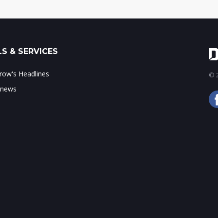
S & SERVICES
ow's Headlines
© 2
 news