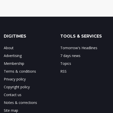
DIGITIMES
TOOLS & SERVICES
About
Tomorrow's Headlines
Advertising
7 days news
Membership
Topics
Terms & conditions
RSS
Privacy policy
Copyright policy
Contact us
Notes & corrections
Site map