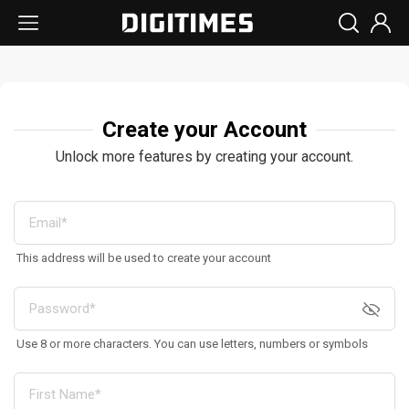
Create your Account
Unlock more features by creating your account.
This address will be used to create your account
Use 8 or more characters. You can use letters, numbers or symbols