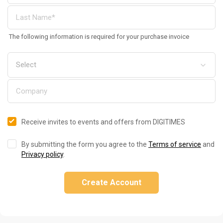
The following information is required for your purchase invoice
Receive invites to events and offers from DIGITIMES
By submitting the form you agree to the
Terms of service
and
Privacy policy
.
Create Account