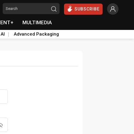
SUBSCRIBE
VENT+
MULTIMEDIA
 AI
Advanced Packaging