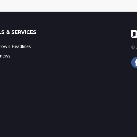
S & SERVICES
ow's Headlines
© 2
 news