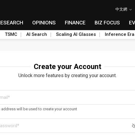
中文網
RESEARCH
OPINIONS
FINANCE
BIZ FOCUS
E
TSMC
AI Search
Scaling AI Glasses
Inference Era
Create your Account
Unlock more features by creating your account.
s address will be used to create your account