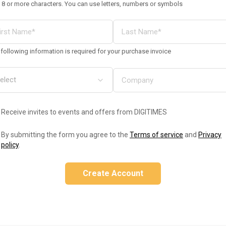
 8 or more characters. You can use letters, numbers or symbols
following information is required for your purchase invoice
Receive invites to events and offers from DIGITIMES
By submitting the form you agree to the
Terms of service
and
Privacy
policy
.
Create Account