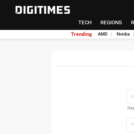
TECH
REGIONS
Trending
AMD
Nvidia
Thi