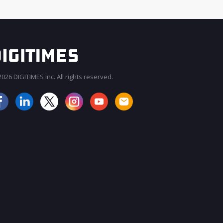
026 DIGITIMES Inc. All rights reserved.