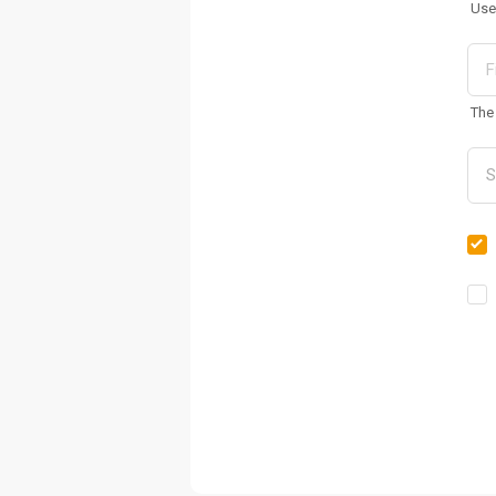
Use
The 