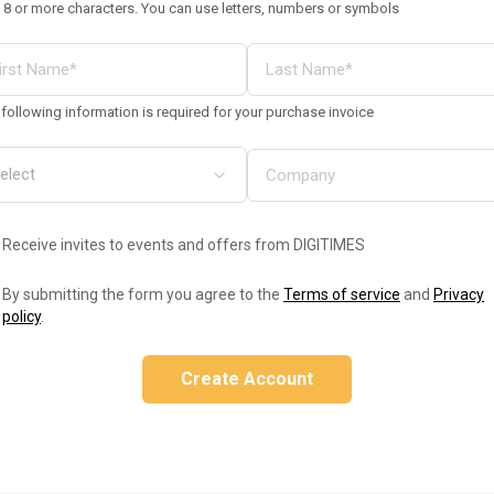
 8 or more characters. You can use letters, numbers or symbols
following information is required for your purchase invoice
Receive invites to events and offers from DIGITIMES
By submitting the form you agree to the
Terms of service
and
Privacy
policy
.
Create Account