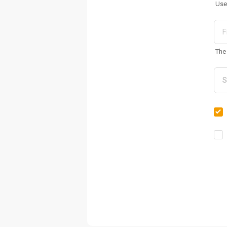
Use
The 