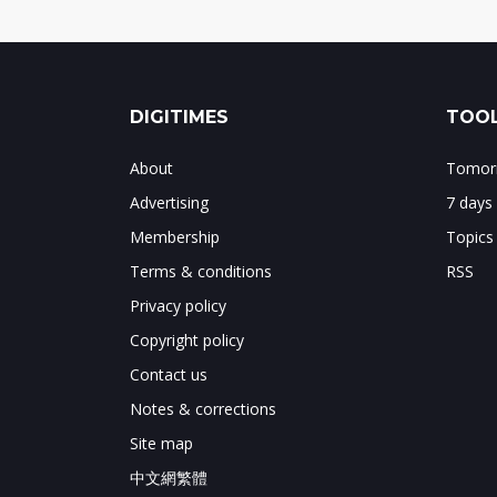
DIGITIMES
TOOL
About
Tomorr
Advertising
7 days
Membership
Topics
Terms & conditions
RSS
Privacy policy
Copyright policy
Contact us
Notes & corrections
Site map
中文網繁體