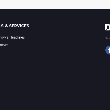
S & SERVICES
ow's Headlines
© 2
 news