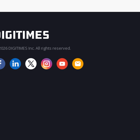
026 DIGITIMES Inc. All rights reserved.