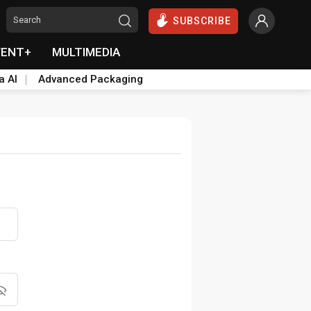
SUBSCRIBE
VENT+
MULTIMEDIA
a AI
Advanced Packaging