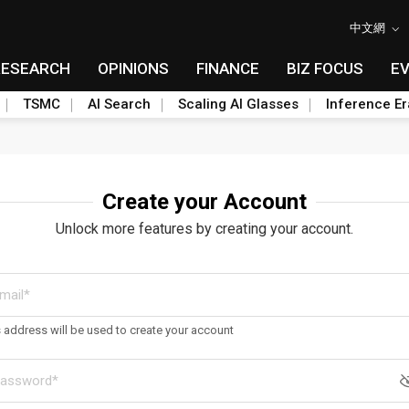
中文網
RESEARCH
OPINIONS
FINANCE
BIZ FOCUS
E
TSMC
AI Search
Scaling AI Glasses
Inference Er
Create your Account
Unlock more features by creating your account.
s address will be used to create your account