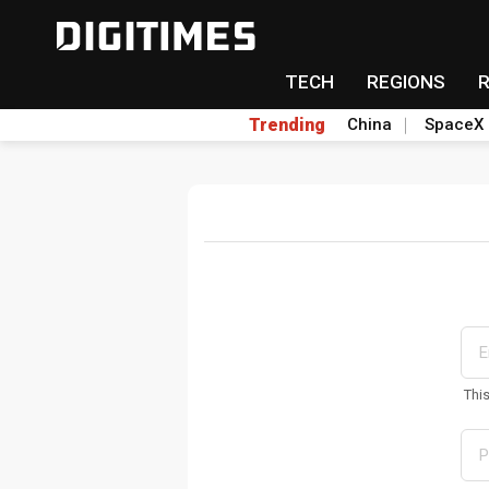
TECH
REGIONS
Trending
China
SpaceX
Thi