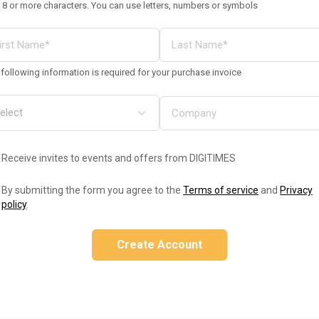
 8 or more characters. You can use letters, numbers or symbols
following information is required for your purchase invoice
Receive invites to events and offers from DIGITIMES
By submitting the form you agree to the
Terms of service
and
Privacy
policy
.
Create Account