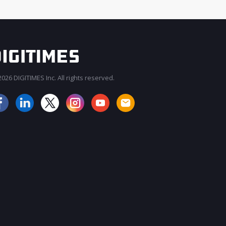
026 DIGITIMES Inc. All rights reserved.