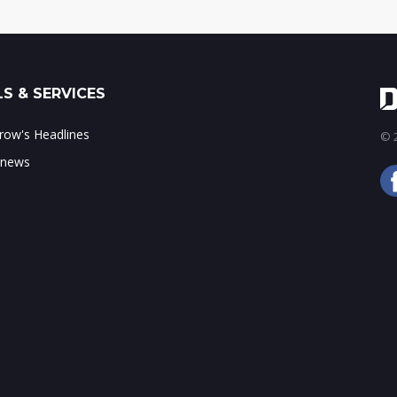
S & SERVICES
ow's Headlines
© 2
 news