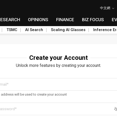
中文網
RESEARCH
OPINIONS
FINANCE
BIZ FOCUS
E
TSMC
AI Search
Scaling AI Glasses
Inference Er
Create your Account
Unlock more features by creating your account.
s address will be used to create your account