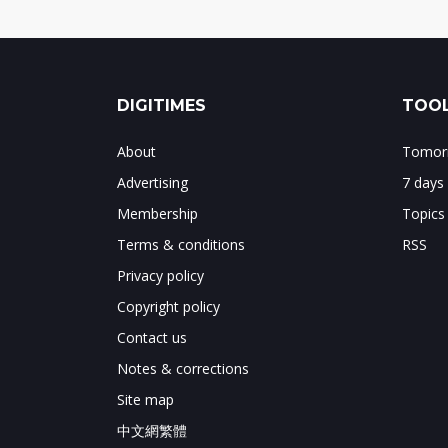
DIGITIMES
TOOL
About
Tomorr
Advertising
7 days
Membership
Topics
Terms & conditions
RSS
Privacy policy
Copyright policy
Contact us
Notes & corrections
Site map
中文網繁體