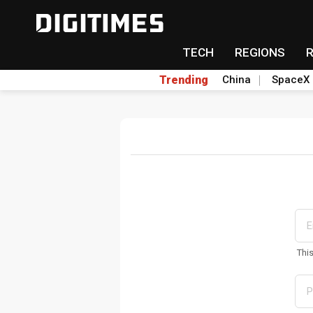
TECH
REGIONS
Trending
China
SpaceX
Thi