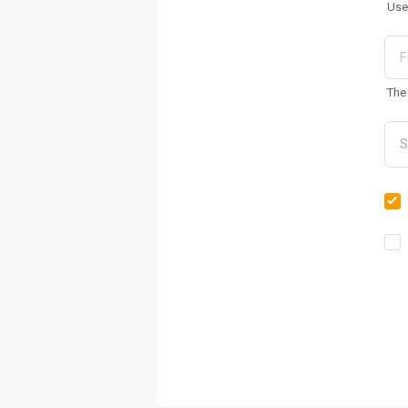
Use
The 