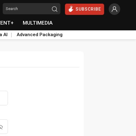
SUBSCRIBE
VENT+
MULTIMEDIA
a AI
Advanced Packaging