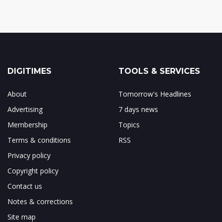
DIGITIMES
TOOLS & SERVICES
About
Tomorrow's Headlines
Advertising
7 days news
Membership
Topics
Terms & conditions
RSS
Privacy policy
Copyright policy
Contact us
Notes & corrections
Site map