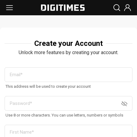
Create your Account
Unlock more features by creating your account.
This address will be used to create your account
Use 8 or more characters. You can use letters, numbers or symbols