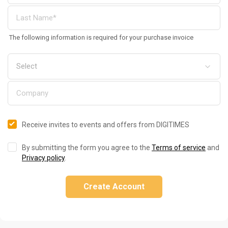
The following information is required for your purchase invoice
Receive invites to events and offers from DIGITIMES
By submitting the form you agree to the
Terms of service
and
Privacy policy
.
Create Account