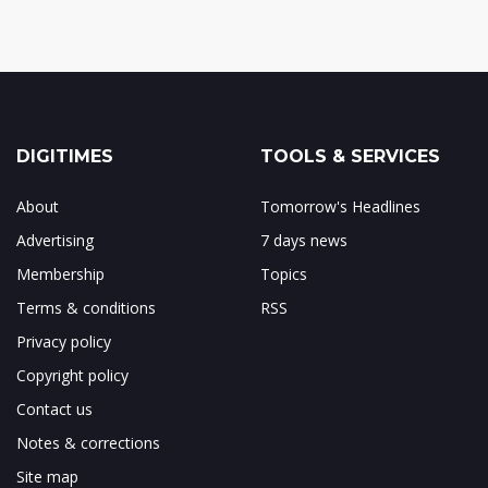
DIGITIMES
TOOLS & SERVICES
About
Tomorrow's Headlines
Advertising
7 days news
Membership
Topics
Terms & conditions
RSS
Privacy policy
Copyright policy
Contact us
Notes & corrections
Site map