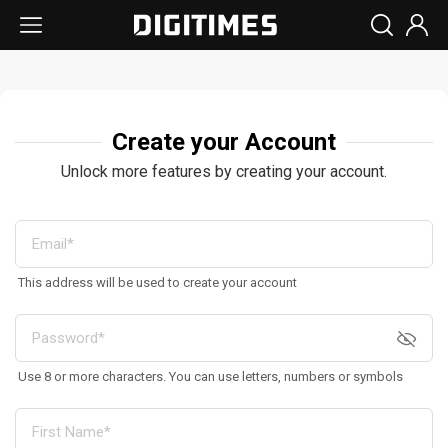
Create your Account
Unlock more features by creating your account.
This address will be used to create your account
Use 8 or more characters. You can use letters, numbers or symbols