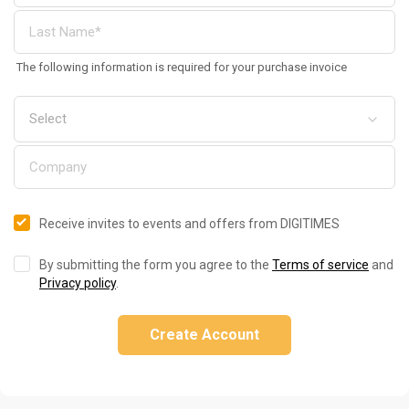
The following information is required for your purchase invoice
Receive invites to events and offers from DIGITIMES
By submitting the form you agree to the
Terms of service
and
Privacy policy
.
Create Account